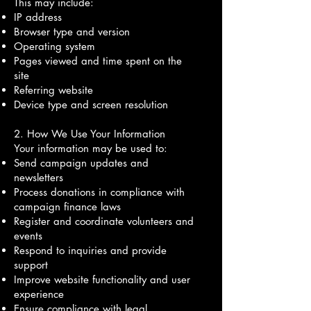
This may include:
IP address
Browser type and version
Operating system
Pages viewed and time spent on the
site
Referring website
Device type and screen resolution
2. How We Use Your Information
Your information may be used to:
Send campaign updates and
newsletters
Process donations in compliance with
campaign finance laws
Register and coordinate volunteers and
events
Respond to inquiries and provide
support
Improve website functionality and user
experience
Ensure compliance with legal