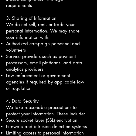
requirements
3. Sharing of Information
We do not sell, rent, or trade your
personal information. We may share
your information with:
Authorized campaign personnel and
volunteers
Service providers such as payment
processors, email platforms, and data
analytics providers
Law enforcement or government
agencies if required by applicable law
or regulation
4. Data Security
We take reasonable precautions to
protect your information. These include:
Secure socket layer (SSL) encryption
Firewalls and intrusion detection systems
Limiting access to personal information