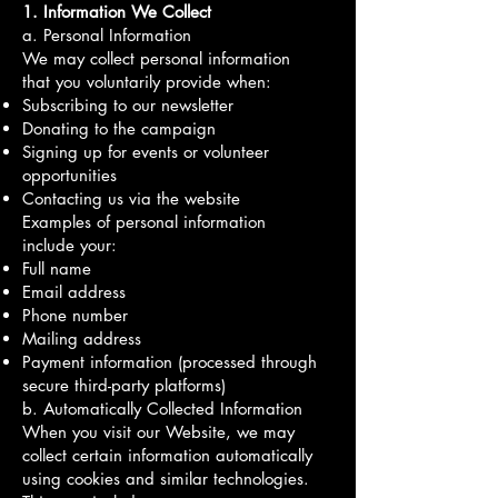
1. Information We Collect
a. Personal Information
We may collect personal information
that you voluntarily provide when:
Subscribing to our newsletter
Donating to the campaign
Signing up for events or volunteer
opportunities
Contacting us via the website
Examples of personal information
include your:
Full name
Email address
Phone number
Mailing address
Payment information (processed through
secure third-party platforms)
b. Automatically Collected Information
When you visit our Website, we may
collect certain information automatically
using cookies and similar technologies.