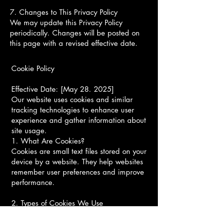
7. Changes to This Privacy Policy
We may update this Privacy Policy
periodically. Changes will be posted on
this page with a revised effective date.
Cookie Policy
Effective Date: [May 28. 2025]
Our website uses cookies and similar
tracking technologies to enhance user
experience and gather information about
site usage.
1. What Are Cookies?
Cookies are small text files stored on your
device by a website. They help websites
remember user preferences and improve
performance.
2. Types of Cookies We Use
Essential Cookies: Necessary for website