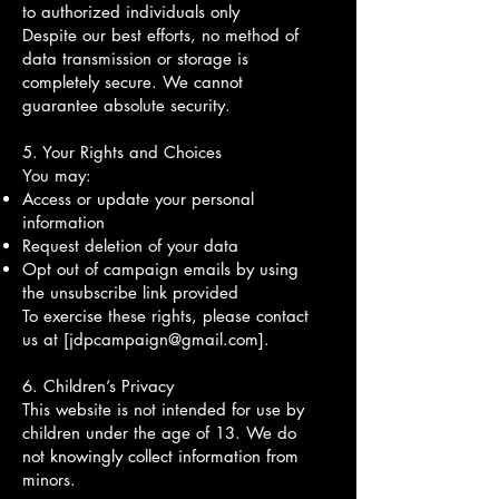
to authorized individuals only
Despite our best efforts, no method of
data transmission or storage is
completely secure. We cannot
guarantee absolute security.
5. Your Rights and Choices
You may:
Access or update your personal
information
Request deletion of your data
Opt out of campaign emails by using
the unsubscribe link provided
To exercise these rights, please contact
us at [
jdpcampaign@gmail.com
].
6. Children’s Privacy
This website is not intended for use by
children under the age of 13. We do
not knowingly collect information from
minors.