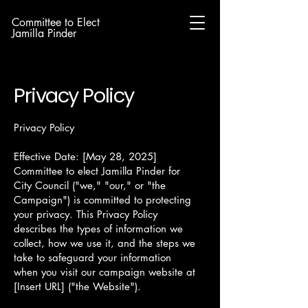
Committee to Elect
Jamilla Pinder
Privacy Policy
Privacy Policy
Effective Date: [May 28, 2025]
Committee to elect Jamilla Pinder for
City Council ("we," "our," or "the
Campaign") is committed to protecting
your privacy. This Privacy Policy
describes the types of information we
collect, how we use it, and the steps we
take to safeguard your information
when you visit our campaign website at
[Insert URL] ("the Website").