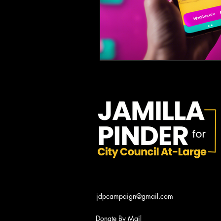
jdpcampaign@gmail.com
Donate By Mail