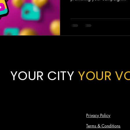
YOUR CITY
YOUR V
Privacy Policy
Terms & Conditions