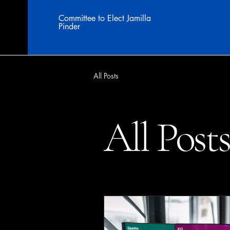
Committee to Elect Jamilla
Pinder
All Posts
All Post