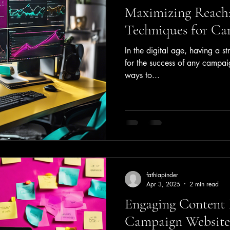
Maximizing Reach:
Techniques for Ca
In the digital age, having a st
for the success of any campai
ways to...
fathiapinder
Apr 3, 2025
2 min read
Engaging Content 
Campaign Website 