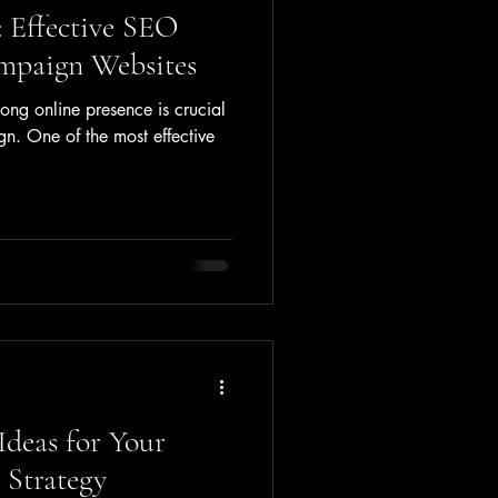
 Effective SEO
mpaign Websites
rong online presence is crucial
gn. One of the most effective
Ideas for Your
Strategy