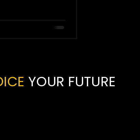
OICE
YOUR FUTURE