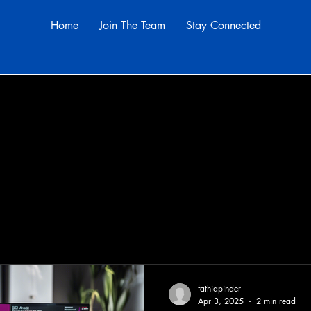
Home
Join The Team
Stay Connected
s
fathiapinder
Apr 3, 2025
2 min read