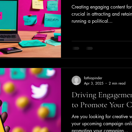
Creating engaging content fo
crucial in attracting and retai
running a political...
fathiapinder
Apr 3, 2025
2 min read
Driving Engagemen
to Promote Your 
Are you looking for creative 
your upcoming campaign onlin
promoting your campaign...