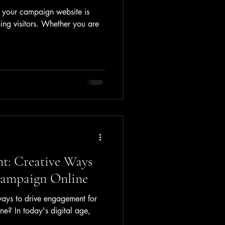
r your campaign website is
ning visitors. Whether you are
t: Creative Ways
Campaign Online
ways to drive engagement for
e? In today's digital age,